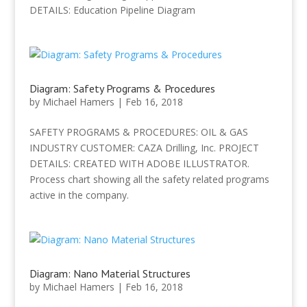
DETAILS: Education Pipeline Diagram
Diagram: Safety Programs & Procedures
by
Michael Hamers
|
Feb 16, 2018
SAFETY PROGRAMS & PROCEDURES: OIL & GAS
INDUSTRY CUSTOMER: CAZA Drilling, Inc. PROJECT
DETAILS: CREATED WITH ADOBE ILLUSTRATOR.
Process chart showing all the safety related programs
active in the company.
Diagram: Nano Material Structures
by
Michael Hamers
|
Feb 16, 2018