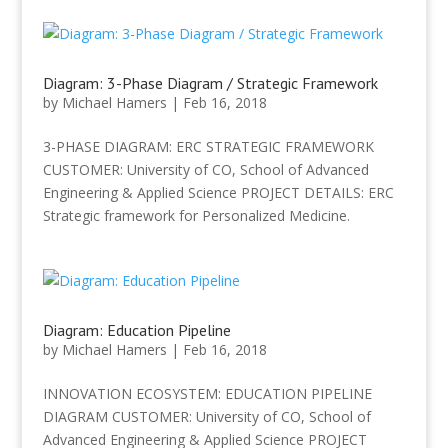
Diagram: 3-Phase Diagram / Strategic Framework
by
Michael Hamers
|
Feb 16, 2018
3-PHASE DIAGRAM: ERC STRATEGIC FRAMEWORK
CUSTOMER: University of CO, School of Advanced
Engineering & Applied Science PROJECT DETAILS: ERC
Strategic framework for Personalized Medicine.
Diagram: Education Pipeline
by
Michael Hamers
|
Feb 16, 2018
INNOVATION ECOSYSTEM: EDUCATION PIPELINE
DIAGRAM CUSTOMER: University of CO, School of
Advanced Engineering & Applied Science PROJECT