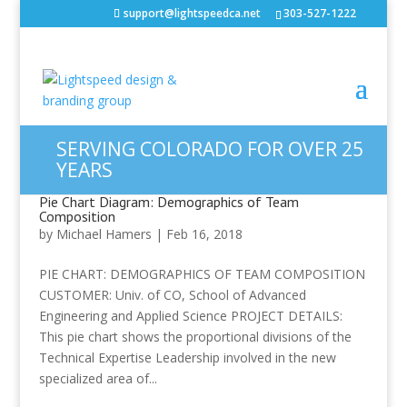
support@lightspeedca.net
303-527-1222
SERVING COLORADO FOR OVER 25
YEARS
Pie Chart Diagram: Demographics of Team
Composition
by
Michael Hamers
|
Feb 16, 2018
PIE CHART: DEMOGRAPHICS OF TEAM COMPOSITION
CUSTOMER: Univ. of CO, School of Advanced
Engineering and Applied Science PROJECT DETAILS:
This pie chart shows the proportional divisions of the
Technical Expertise Leadership involved in the new
specialized area of...