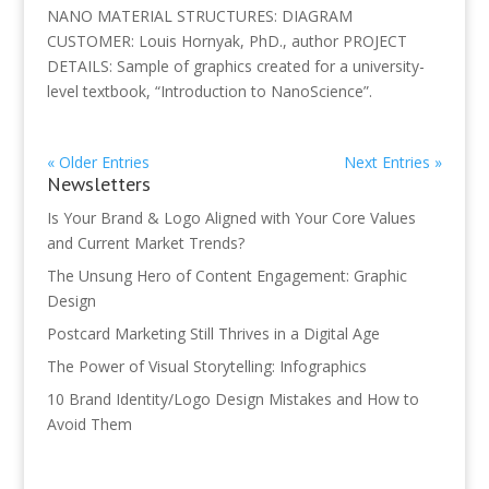
NANO MATERIAL STRUCTURES: DIAGRAM
CUSTOMER: Louis Hornyak, PhD., author PROJECT
DETAILS: Sample of graphics created for a university-
level textbook, “Introduction to NanoScience”.
« Older Entries
Next Entries »
Newsletters
Is Your Brand & Logo Aligned with Your Core Values
and Current Market Trends?
The Unsung Hero of Content Engagement: Graphic
Design
Postcard Marketing Still Thrives in a Digital Age
The Power of Visual Storytelling: Infographics
10 Brand Identity/Logo Design Mistakes and How to
Avoid Them