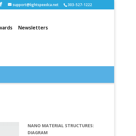
support@lightspeedca.net
303-527-1222
wards
Newsletters
Portfolio
Home
NANO MATERIAL STRUCTURES:
DIAGRAM