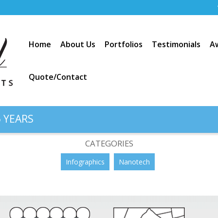
Home
About Us
Portfolios
Testimonials
A
Quote/Contact
 YEARS
ructures
CATEGORIES
Infographics
Nanotech