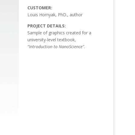
CUSTOMER:
Louis Hornyak, PhD., author
PROJECT DETAILS:
Sample of graphics created for a
university-level textbook,
“Introduction to NanoScience”.