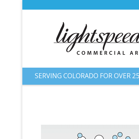
SERVING COLORADO FOR OVER 25
Diagram: Nano Material St