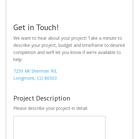
Get in Touch!
We want to hear about your project! Take a minute to
describe your project, budget and timeframe to desired
completion and we’ll let you know if we’re available to
help.
7259 Mt Sherman Rd,
Longmont, CO 80503
Project Description
Please describe your project in detail.