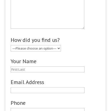
How did you find us?
Your Name
Email Address
Phone