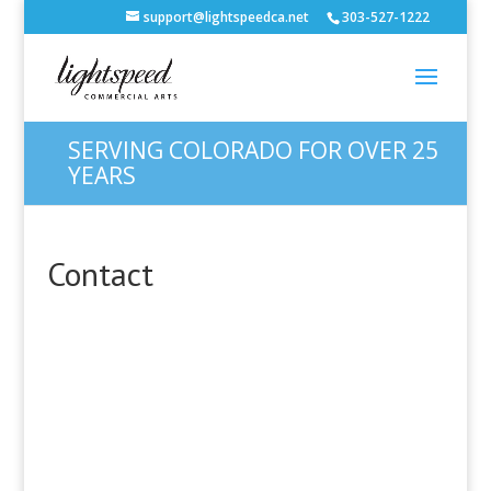
support@lightspeedca.net
303-527-1222
SERVING COLORADO FOR OVER 25
YEARS
Contact