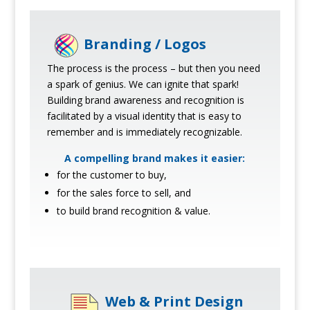
Branding / Logos
The process is the process – but then you need
a spark of genius. We can ignite that spark!
Building brand awareness and recognition is
facilitated by a visual identity that is easy to
remember and is immediately recognizable.
A compelling brand makes it easier:
for the customer to buy,
for the sales force to sell, and
to build brand recognition & value.
Web & Print Design