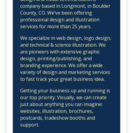
company based in Longmont, in Boulder
County, CO. We’ve been offering
professional design and illustration
services for more than 25 years.
We specialize in web design, logo design,
and technical & science illustration. We
are pioneers with extensive graphic
design, printing/publishing, and
branding experience. We offer a wide
variety of design and marketing services
to fast track your great business idea.
Getting your business up and running is
our top priority. Visually, we can create
just about anything you can imagine:
websites, illustration, brochures,
postcards, tradeshow booths and
support.