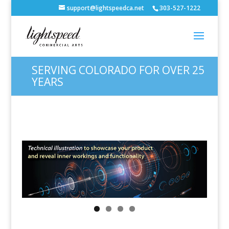
support@lightspeedca.net
303-527-1222
SERVING COLORADO FOR OVER 25
YEARS