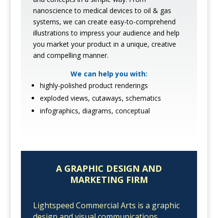
nanoscience to medical devices to oil & gas
systems, we can create easy-to-comprehend
illustrations to impress your audience and help
you market your product in a unique, creative
and compelling manner.
We can help you with:
highly-polished product renderings
exploded views, cutaways, schematics
infographics, diagrams, conceptual
A GRAPHIC DESIGN AND
MARKETING FIRM
Lightspeed Commercial Arts is a graphic
design and visual communications