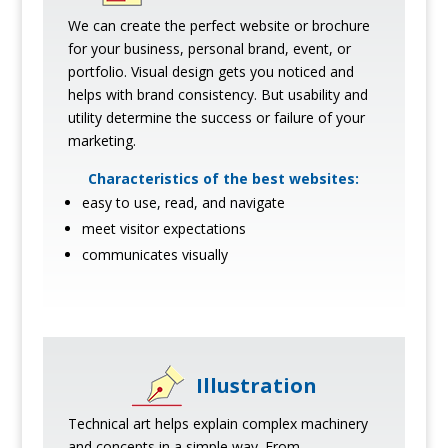
We can create the perfect website or brochure
for your business, personal brand, event, or
portfolio. Visual design gets you noticed and
helps with brand consistency. But usability and
utility determine the success or failure of your
marketing.
Characteristics of the best websites:
easy to use, read, and navigate
meet visitor expectations
communicates visually
Illustration
Technical art helps explain complex machinery
and concepts in a simple way. From