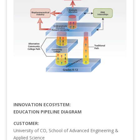
INNOVATION ECOSYSTEM:
EDUCATION PIPELINE DIAGRAM
CUSTOMER:
University of CO, School of Advanced Engineering &
Applied Science