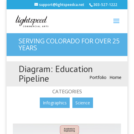
support@lightspeedca.net
303-527-1222
SERVING COLORADO FOR OVER 25
YEARS
Diagram: Education
Pipeline
Portfolio
Home
CATEGORIES
Infographics
Science