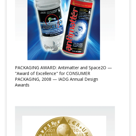
PACKAGING AWARD: Antimatter and Space2O —
"Award of Excellence" for CONSUMER
PACKAGING, 2008 — IADG Annual Design
Awards