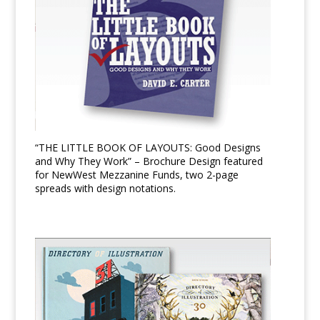
“THE LITTLE BOOK OF LAYOUTS: Good Designs
and Why They Work” – Brochure Design featured
for NewWest Mezzanine Funds, two 2-page
spreads with design notations.