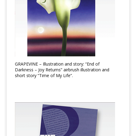
GRAPEVINE – Illustration and story: “End of
Darkness – Joy Returns” airbrush illustration and
short story “Time of My Life”.