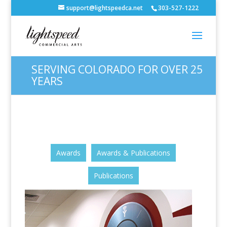
support@lightspeedca.net
303-527-1222
SERVING COLORADO FOR OVER 25
YEARS
Awards
Awards & Publications
Publications