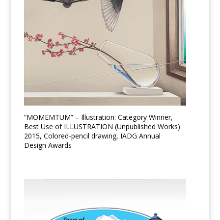
“MOMEMTUM” – Illustration: Category Winner,
Best Use of ILLUSTRATION (Unpublished Works)
2015, Colored-pencil drawing, IADG Annual
Design Awards