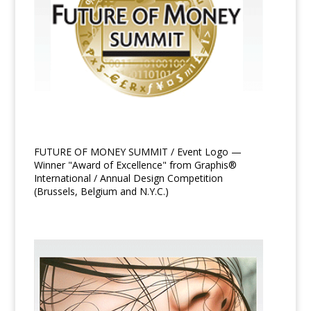
FUTURE OF MONEY SUMMIT / Event Logo —
Winner "Award of Excellence" from Graphis®
International / Annual Design Competition
(Brussels, Belgium and N.Y.C.)