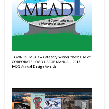
TOWN OF MEAD – Category Winner "Best Use of
CORPORATE LOGO USAGE MANUAL, 2013 –
IADG Annual Design Awards