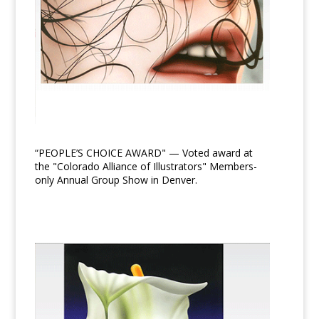
“PEOPLE’S CHOICE AWARD" — Voted award at
the "Colorado Alliance of Illustrators" Members-
only Annual Group Show in Denver.