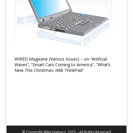
WIRED Magazine (Various Issues) – on “Artificial
Waves”, “Smart Cars Coming to America”, “What’s
New This Christmas: IMB ThinkPad”
© Copyright Mike Hamers, 2025 – All Rights Reserved