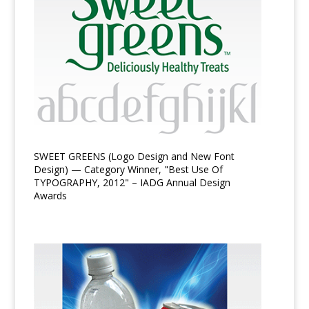
SWEET GREENS (Logo Design and New Font
Design) — Category Winner, "Best Use Of
TYPOGRAPHY, 2012" – IADG Annual Design
Awards