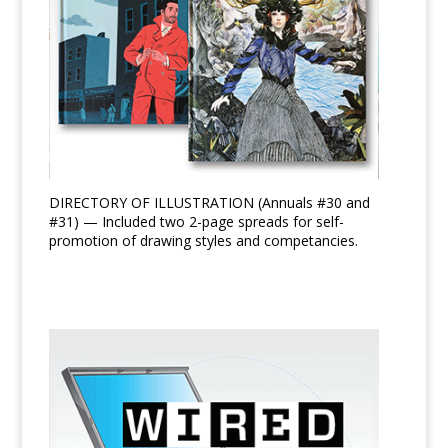
DIRECTORY OF ILLUSTRATION (Annuals #30 and
#31) — Included two 2-page spreads for self-
promotion of drawing styles and competancies.