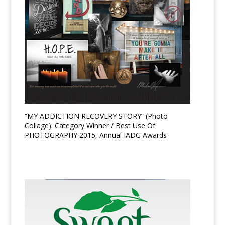
“MY ADDICTION RECOVERY STORY” (Photo
Collage): Category Winner / Best Use Of
PHOTOGRAPHY 2015, Annual IADG Awards