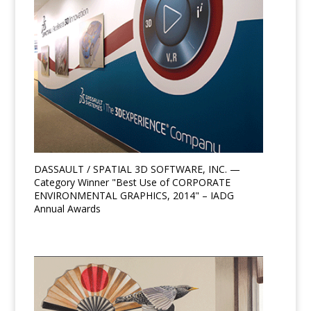
DASSAULT / SPATIAL 3D SOFTWARE, INC. —
Category Winner "Best Use of CORPORATE
ENVIRONMENTAL GRAPHICS, 2014" – IADG
Annual Awards