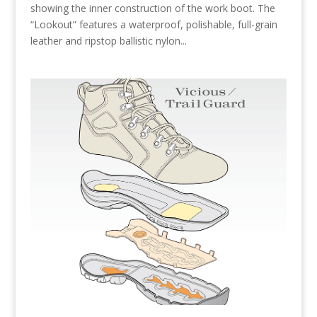
showing the inner construction of the work boot. The
“Lookout” features a waterproof, polishable, full-grain
leather and ripstop ballistic nylon...