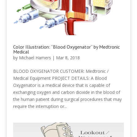
Color Illustration: “Blood Oxygenator” by Medtronic
Medical
by
Michael Hamers
|
Mar 8, 2018
BLOOD OXYGENATOR CUSTOMER: Medtronic /
Medical Equipment PROJECT DETAILS: A Blood
Oxygenator is a medical device that is capable of
exchanging oxygen and carbon dioxide in the blood of
the human patient during surgical procedures that may
require the interruption or...