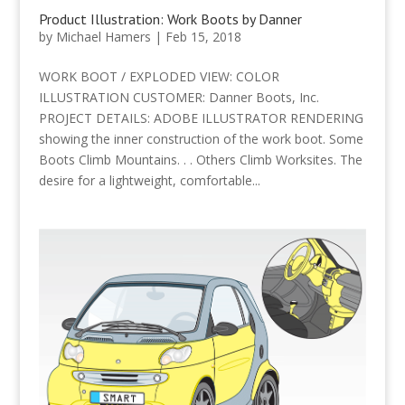
Product Illustration: Work Boots by Danner
by
Michael Hamers
|
Feb 15, 2018
WORK BOOT / EXPLODED VIEW: COLOR
ILLUSTRATION CUSTOMER: Danner Boots, Inc.
PROJECT DETAILS: ADOBE ILLUSTRATOR RENDERING
showing the inner construction of the work boot. Some
Boots Climb Mountains. . . Others Climb Worksites. The
desire for a lightweight, comfortable...