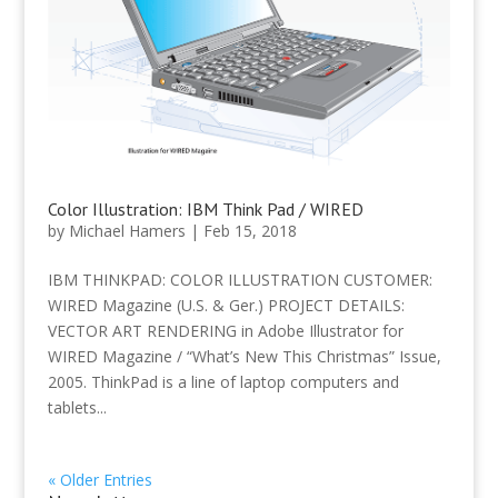
Color Illustration: IBM Think Pad / WIRED
by
Michael Hamers
|
Feb 15, 2018
IBM THINKPAD: COLOR ILLUSTRATION CUSTOMER:
WIRED Magazine (U.S. & Ger.) PROJECT DETAILS:
VECTOR ART RENDERING in Adobe Illustrator for
WIRED Magazine / “What’s New This Christmas” Issue,
2005. ThinkPad is a line of laptop computers and
tablets...
« Older Entries