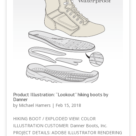
Product Illustration: “Lookout” hiking boots by
Danner
by
Michael Hamers
|
Feb 15, 2018
HIKING BOOT / EXPLODED VIEW: COLOR
ILLUSTRATION CUSTOMER: Danner Boots, Inc.
PROJECT DETAILS: ADOBE ILLUSTRATOR RENDERING