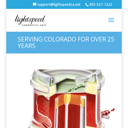
support@lightspeedca.net
303-527-1222
SERVING COLORADO FOR OVER 25
YEARS