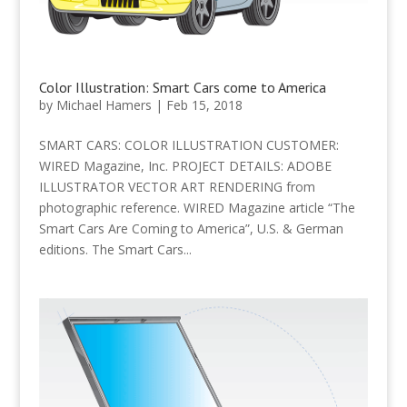
Color Illustration: Smart Cars come to America
by
Michael Hamers
|
Feb 15, 2018
SMART CARS: COLOR ILLUSTRATION CUSTOMER:
WIRED Magazine, Inc. PROJECT DETAILS: ADOBE
ILLUSTRATOR VECTOR ART RENDERING from
photographic reference. WIRED Magazine article “The
Smart Cars Are Coming to America”, U.S. & German
editions. The Smart Cars...