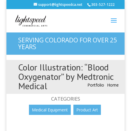
support@lightspeedca.net
303-527-1222
SERVING COLORADO FOR OVER 25
YEARS
Color Illustration: “Blood
Oxygenator” by Medtronic
Medical
Portfolio
Home
CATEGORIES
Medical Equipment
Product Art