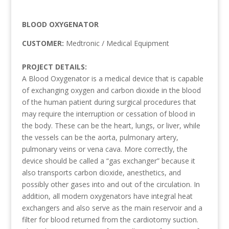
BLOOD OXYGENATOR
CUSTOMER:
Medtronic / Medical Equipment
PROJECT DETAILS:
A Blood Oxygenator is a medical device that is capable
of exchanging oxygen and carbon dioxide in the blood
of the human patient during surgical procedures that
may require the interruption or cessation of blood in
the body. These can be the heart, lungs, or liver, while
the vessels can be the aorta, pulmonary artery,
pulmonary veins or vena cava. More correctly, the
device should be called a “gas exchanger” because it
also transports carbon dioxide, anesthetics, and
possibly other gases into and out of the circulation. In
addition, all modern oxygenators have integral heat
exchangers and also serve as the main reservoir and a
filter for blood returned from the cardiotomy suction.