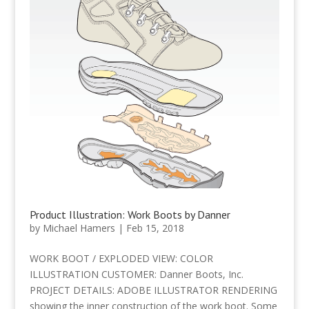
Product Illustration: Work Boots by Danner
by
Michael Hamers
|
Feb 15, 2018
WORK BOOT / EXPLODED VIEW: COLOR
ILLUSTRATION CUSTOMER: Danner Boots, Inc.
PROJECT DETAILS: ADOBE ILLUSTRATOR RENDERING
showing the inner construction of the work boot. Some