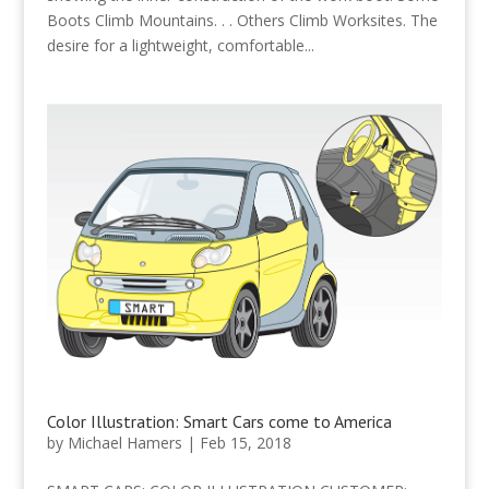
Boots Climb Mountains. . . Others Climb Worksites. The
desire for a lightweight, comfortable...
Color Illustration: Smart Cars come to America
by
Michael Hamers
|
Feb 15, 2018