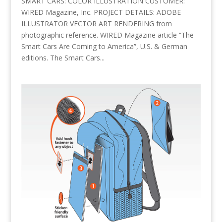
SMART CARS: COLOR ILLUSTRATION CUSTOMER:
WIRED Magazine, Inc. PROJECT DETAILS: ADOBE
ILLUSTRATOR VECTOR ART RENDERING from
photographic reference. WIRED Magazine article “The
Smart Cars Are Coming to America”, U.S. & German
editions. The Smart Cars...