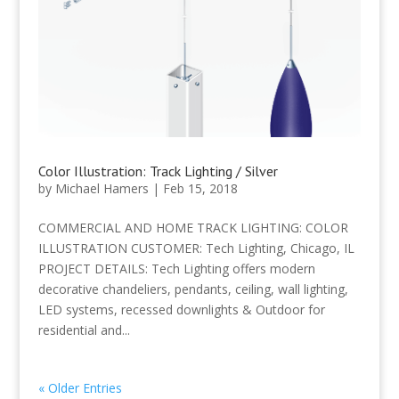
Color Illustration: Track Lighting / Silver
by
Michael Hamers
|
Feb 15, 2018
COMMERCIAL AND HOME TRACK LIGHTING: COLOR
ILLUSTRATION CUSTOMER: Tech Lighting, Chicago, IL
PROJECT DETAILS: Tech Lighting offers modern
decorative chandeliers, pendants, ceiling, wall lighting,
LED systems, recessed downlights & Outdoor for
residential and...
« Older Entries