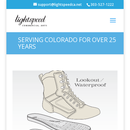
support@lightspeedca.net
303-527-1222
SERVING COLORADO FOR OVER 25
YEARS