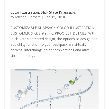
Color Illustration: Slick Slate Knapsacks
by
Michael Hamers
|
Feb 15, 2018
CUSTOMIZABLE KNAPSACK: COLOR ILLUSTRATION
CUSTOMER: Slick Slate, Inc. PROOJECT DETAILS: With
Stick Slate’s patented design, the options to design and
add utility function to your backpack are virtually
endless. Interchange color combinations and affix
stickers or any...