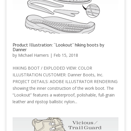
Product Illustration: “Lookout” hiking boots by
Danner
by
Michael Hamers
|
Feb 15, 2018
HIKING BOOT / EXPLODED VIEW: COLOR
ILLUSTRATION CUSTOMER: Danner Boots, Inc.
PROJECT DETAILS: ADOBE ILLUSTRATOR RENDERING
showing the inner construction of the work boot. The
“Lookout” features a waterproof, polishable, full-grain
leather and ripstop ballistic nylon...