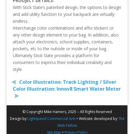
PROOJECT DETAILS:
With Stick Slate’s patented design, the options to design
and add utility function to your backpack are virtually
endless.
Interchange color combinations and affix stickers or
any other design element to your bag. In addition, also
attach your electronics, school supplies, containers,
pockets, etc to the outside or inside of your bag.
Ultimately Stick Slate provides a platform for
consumers to express their individual creativity and
style.
Color Illustration: Track Lighting / Silver
Color Illustration: Innov8 Smart Water Meter
© Copyright Mike Hamers, 2025 – All Rights Reserved
Design by
Lightspeed Commercial Arts
• Website developed by
The
Web Fellow
Site Map
•
Privacy Policy