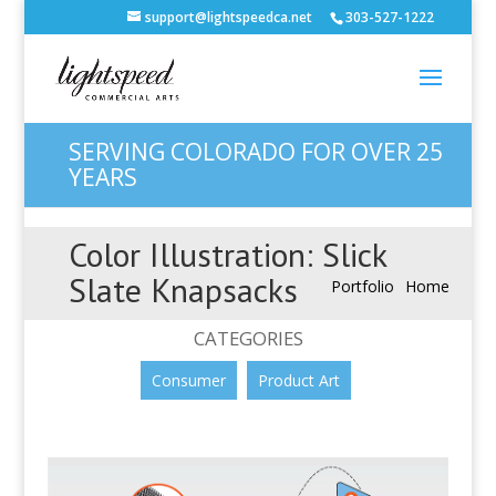
support@lightspeedca.net
303-527-1222
SERVING COLORADO FOR OVER 25
YEARS
Color Illustration: Slick
Slate Knapsacks
Portfolio
Home
CATEGORIES
Consumer
Product Art