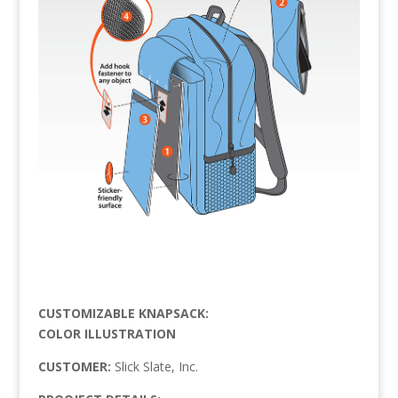
CUSTOMIZABLE KNAPSACK:
COLOR ILLUSTRATION
CUSTOMER:
Slick Slate, Inc.