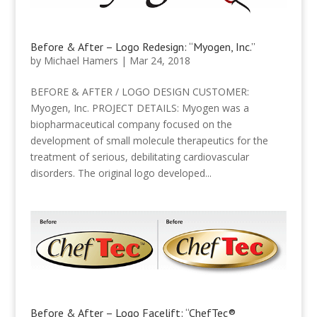
Before & After – Logo Redesign: “Myogen, Inc.”
by
Michael Hamers
|
Mar 24, 2018
BEFORE & AFTER / LOGO DESIGN CUSTOMER:
Myogen, Inc. PROJECT DETAILS: Myogen was a
biopharmaceutical company focused on the
development of small molecule therapeutics for the
treatment of serious, debilitating cardiovascular
disorders. The original logo developed...
Before & After – Logo Facelift: “ChefTec®