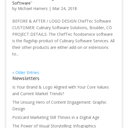
Software”
by
Michael Hamers
|
Mar 24, 2018
BEFORE & AFTER / LOGO DESIGN ChefTec Software
CUSTOMER: Culinary Software Solutions, Boulder, CO
PROJECT DETAILS: The ChefTec foodservice software
is the flagship product of Culinary Software Services. All
their other products are either add-on or extensions
to...
« Older Entries
Newsletters
Is Your Brand & Logo Aligned with Your Core Values
and Current Market Trends?
The Unsung Hero of Content Engagement: Graphic
Design
Postcard Marketing Still Thrives in a Digital Age
The Power of Visual Storytelling: Infographics