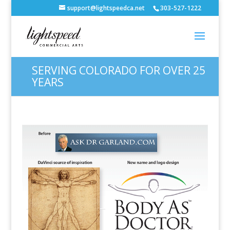
support@lightspeedca.net
303-527-1222
SERVING COLORADO FOR OVER 25
YEARS