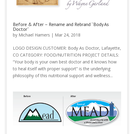
Before & After – Rename and Rebrand “Body As
Doctor”
by
Michael Hamers
|
Mar 24, 2018
LOGO DESIGN CUSTOMER: Body As Doctor, Lafayette,
CO CATEGORY: FOOD/NUTRITION PROJECT DETAILS:
“Your body is your own best doctor and it knows how
to heal itself with proper support” is the underlying
philosophy of this nutritional support and wellness...