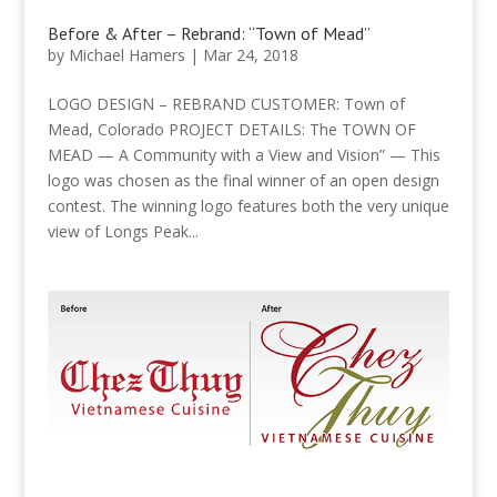
Before & After – Rebrand: “Town of Mead”
by
Michael Hamers
|
Mar 24, 2018
LOGO DESIGN – REBRAND CUSTOMER: Town of
Mead, Colorado PROJECT DETAILS: The TOWN OF
MEAD — A Community with a View and Vision” — This
logo was chosen as the final winner of an open design
contest. The winning logo features both the very unique
view of Longs Peak...