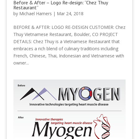
Before & After – Logo Re-design: “Chez Thuy
Restaurant”
by
Michael Hamers
|
Mar 24, 2018
BEFORE & AFTER: LOGO RE-DESIGN CUSTOMER: Chez
Thuy Vietnamese Restaurant, Boulder, CO PROJECT
DETAILS: Chez Thuy is a Vietnamese Restaurant that
embraces a rich blend of culinary traditions including
French, Chinese, Thai, Indonesian and Vietnamese with
owner...