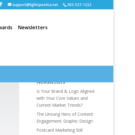
support@lightspeedca.net
303-527-1222
wards
Newsletters
Newsletters
Is Your Brand & Logo Aligned
with Your Core Values and
Current Market Trends?
The Unsung Hero of Content
Engagement: Graphic Design
Postcard Marketing Still