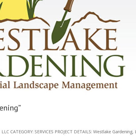
ening”
LLC CATEGORY: SERVICES PROJECT DETAILS: Westlake Gardening, L