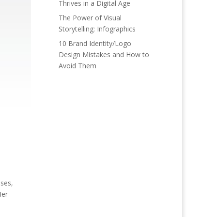
Thrives in a Digital Age
The Power of Visual
Storytelling: Infographics
10 Brand Identity/Logo
Design Mistakes and How to
Avoid Them
ses,
Her