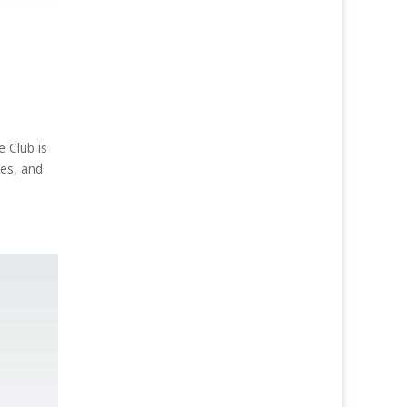
Club is
ses, and