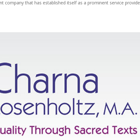
ompany that has established itself as a prominent service provider