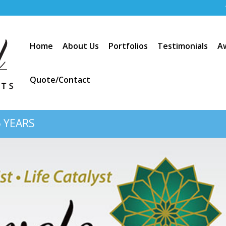
Home
About Us
Portfolios
Testimonials
A
Quote/Contact
 YEARS