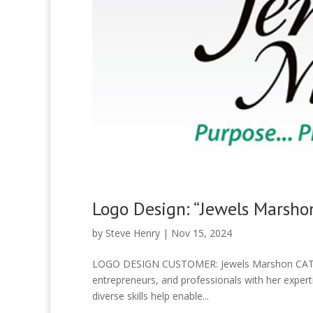
Logo Design: “Jewels Marsho
by
Steve Henry
|
Nov 15, 2024
LOGO DESIGN CUSTOMER: Jewels Marshon CATEG
entrepreneurs, and professionals with her experti
diverse skills help enable...