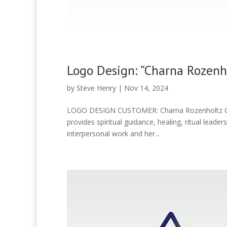
Logo Design: “Charna Rozenh
by
Steve Henry
|
Nov 14, 2024
LOGO DESIGN CUSTOMER: Charna Rozenholtz CA
provides spiritual guidance, healing, ritual leade
interpersonal work and her...