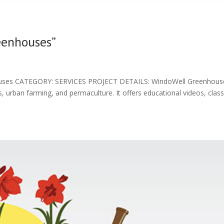
eenhouses”
es CATEGORY: SERVICES PROJECT DETAILS: WindoWell Greenhouse 
urban farming, and permaculture. It offers educational videos, clas