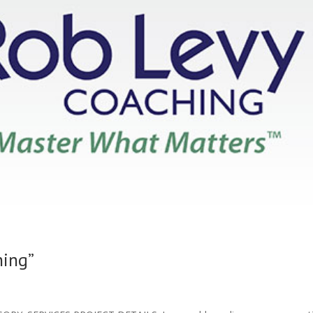
hing”