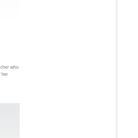
acher who
f her