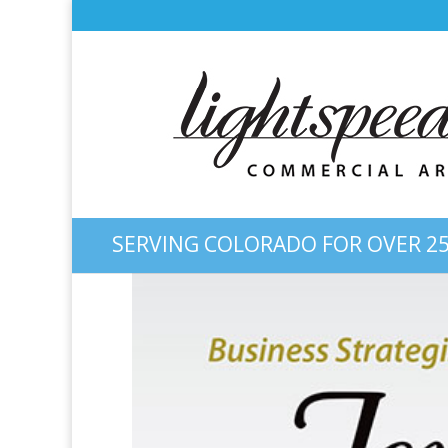
SERVING COLORADO FOR OVER 25