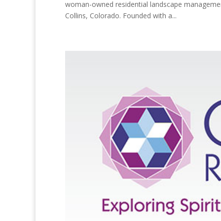
woman-owned residential landscape management c
Collins, Colorado. Founded with a...