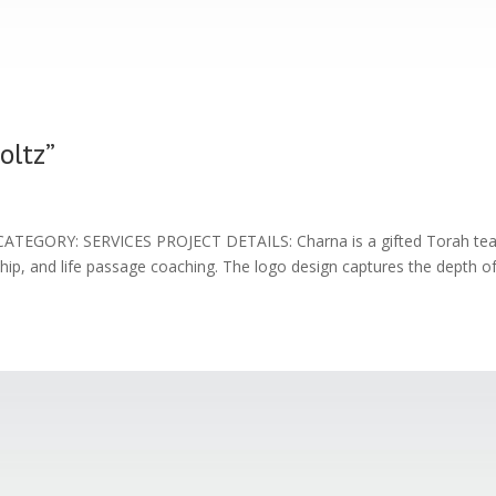
oltz”
TEGORY: SERVICES PROJECT DETAILS: Charna is a gifted Torah te
rship, and life passage coaching. The logo design captures the depth o