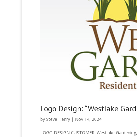
Logo Design: “Westlake Gard
by
Steve Henry
|
Nov 14, 2024
LOGO DESIGN CUSTOMER: Westlake Gardening, 