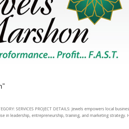
n”
ORY: SERVICES PROJECT DETAILS: Jewels empowers local busines
se in leadership, entrepreneurship, training, and marketing strategy. 