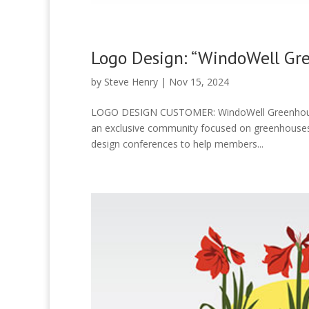
Logo Design: “WindoWell Gr
by
Steve Henry
|
Nov 15, 2024
LOGO DESIGN CUSTOMER: WindoWell Greenhous
an exclusive community focused on greenhouses, 
design conferences to help members...