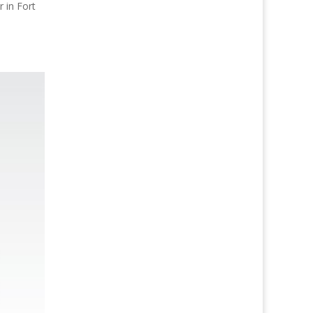
 in Fort