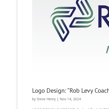
Logo Design: “Rob Levy Coac
by
Steve Henry
|
Nov 14, 2024