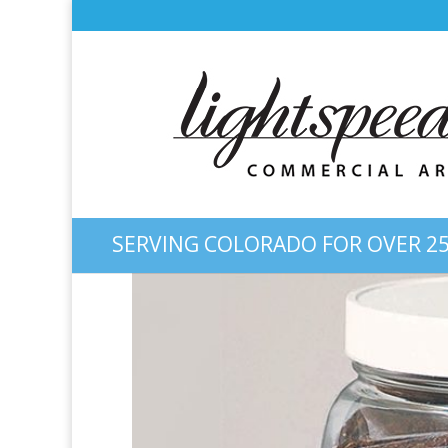
SERVING COLORADO FOR OVER 25