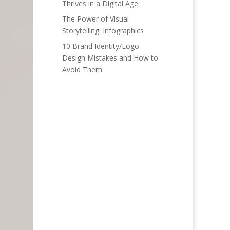
Thrives in a Digital Age
The Power of Visual
Storytelling: Infographics
10 Brand Identity/Logo
Design Mistakes and How to
Avoid Them