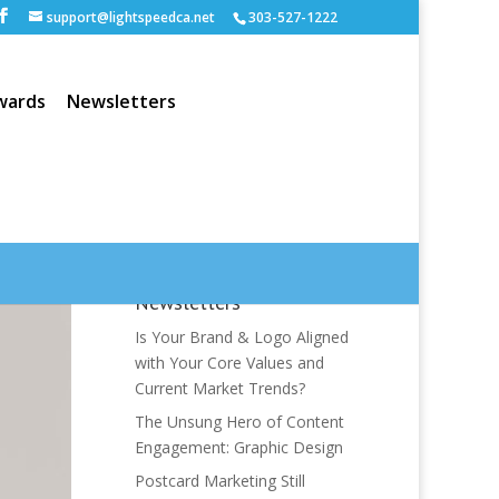
support@lightspeedca.net
303-527-1222
wards
Newsletters
Newsletters
Is Your Brand & Logo Aligned
with Your Core Values and
Current Market Trends?
The Unsung Hero of Content
Engagement: Graphic Design
Postcard Marketing Still