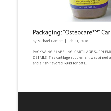
Packaging: “Osteocare™” Ca
by
Michael Hamers
|
Feb 21, 2018
PACKAGING / LABELING: CARTILAGE SUPPLEMEN
DETAILS: This cartilage supplement was aimed at
and a fish-flavored liquid for cats...