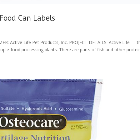
 Food Can Labels
ctive Life Pet Products, Inc. PROJECT DETAILS: Active Life — th
ople-food processing plants. There are parts of fish and other protei