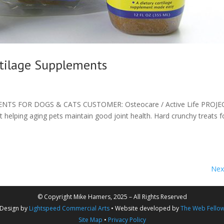
rtilage Supplements
TS FOR DOGS & CATS CUSTOMER: Osteocare / Active Life PROJE
 helping aging pets maintain good joint health. Hard crunchy treats f
Next
© Copyright Mike Hamers, 2025 – All Rights Reserved
Design by
Lightspeed Commercial Arts
• Website developed by
The Web Fello
Site Map
•
Privacy Policy