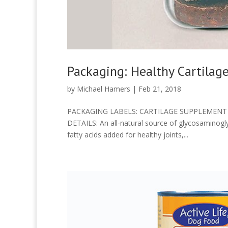
Packaging: Healthy Cartilage
by
Michael Hamers
|
Feb 21, 2018
PACKAGING LABELS: CARTILAGE SUPPLEMENT F
DETAILS: An all-natural source of glycosaminogl
fatty acids added for healthy joints,...