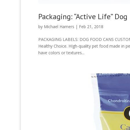
Packaging: “Active Life” Dog
by
Michael Hamers
|
Feb 21, 2018
PACKAGING LABELS: DOG FOOD CANS CUSTOMER: A
Healthy Choice. HIgh-quality pet food made in pe
have colors or textures...