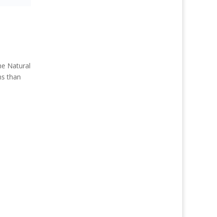
e Natural
ns than