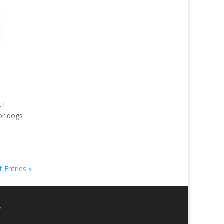
CT
or dogs
 Entries »
w