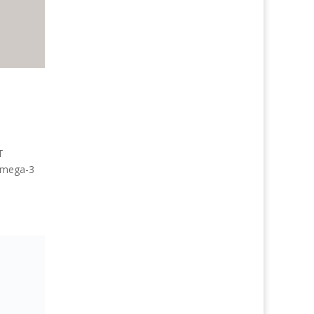
T
 Omega-3