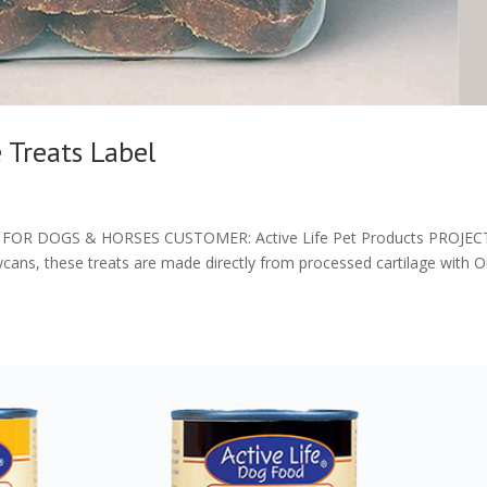
 Treats Label
OR DOGS & HORSES CUSTOMER: Active Life Pet Products PROJEC
ycans, these treats are made directly from processed cartilage with