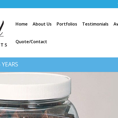
Home
About Us
Portfolios
Testimonials
A
Quote/Contact
 YEARS