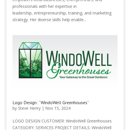
professionals with her expertise in
leadership, entrepreneurship, training, and marketing
strategy. Her diverse skills help enable...
Logo Design: “WindoWell Greenhouses”
by
Steve Henry
|
Nov 15, 2024
LOGO DESIGN CUSTOMER: WindoWell Greenhouses
CATEGORY: SERVICES PROJECT DETAILS: WindoWell