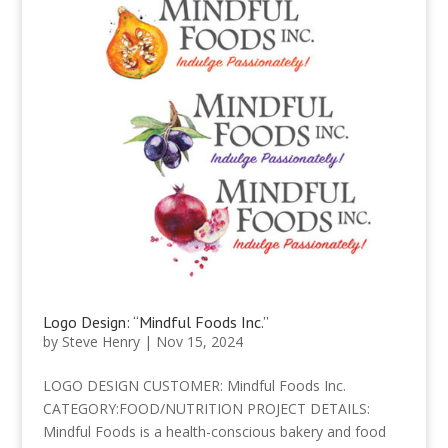
Logo Design: “Mindful Foods Inc.”
by
Steve Henry
|
Nov 15, 2024
LOGO DESIGN CUSTOMER: Mindful Foods Inc.
CATEGORY:FOOD/NUTRITION PROJECT DETAILS:
Mindful Foods is a health-conscious bakery and food