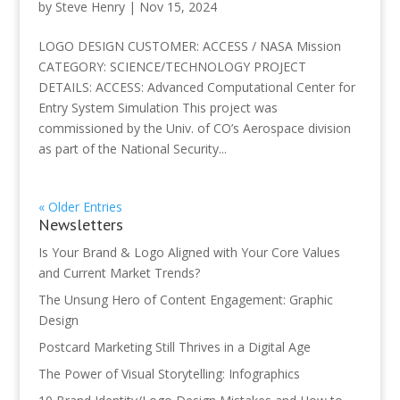
by
Steve Henry
|
Nov 15, 2024
LOGO DESIGN CUSTOMER: ACCESS / NASA Mission
CATEGORY: SCIENCE/TECHNOLOGY PROJECT
DETAILS: ACCESS: Advanced Computational Center for
Entry System Simulation This project was
commissioned by the Univ. of CO’s Aerospace division
as part of the National Security...
« Older Entries
Newsletters
Is Your Brand & Logo Aligned with Your Core Values
and Current Market Trends?
The Unsung Hero of Content Engagement: Graphic
Design
Postcard Marketing Still Thrives in a Digital Age
The Power of Visual Storytelling: Infographics