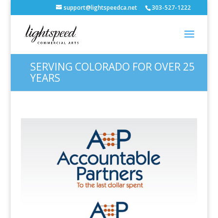
support@lightspeedca.net
303-527-1222
SERVING COLORADO FOR OVER 25
YEARS