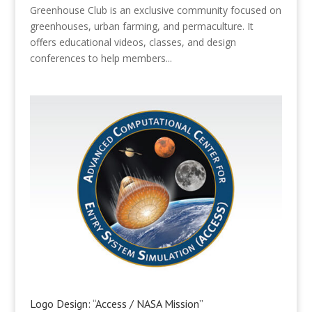
Greenhouse Club is an exclusive community focused on
greenhouses, urban farming, and permaculture. It
offers educational videos, classes, and design
conferences to help members...
Logo Design: “Access / NASA Mission”