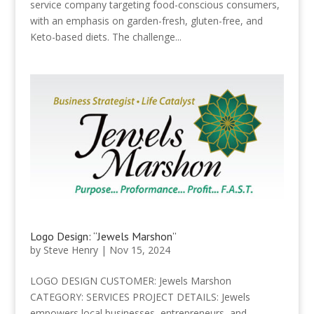
service company targeting food-conscious consumers,
with an emphasis on garden-fresh, gluten-free, and
Keto-based diets. The challenge...
Logo Design: “Jewels Marshon”
by
Steve Henry
|
Nov 15, 2024
LOGO DESIGN CUSTOMER: Jewels Marshon
CATEGORY: SERVICES PROJECT DETAILS: Jewels
empowers local businesses, entrepreneurs, and