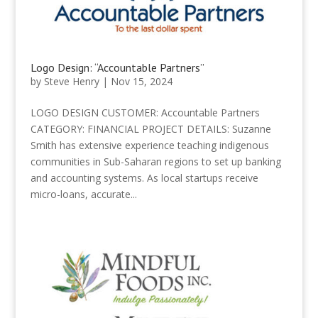
Logo Design: “Accountable Partners”
by
Steve Henry
|
Nov 15, 2024
LOGO DESIGN CUSTOMER: Accountable Partners
CATEGORY: FINANCIAL PROJECT DETAILS: Suzanne
Smith has extensive experience teaching indigenous
communities in Sub-Saharan regions to set up banking
and accounting systems. As local startups receive
micro-loans, accurate...