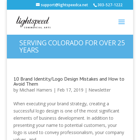
support@lightspeedca.net
303-527-1222
SERVING COLORADO FOR OVER 25
YEARS
10 Brand Identity/Logo Design Mistakes and How to
Avoid Them
by
Michael Hamers
|
Feb 17, 2019
|
Newsletter
When executing your brand strategy, creating a
successful logo design is one of the most significant
elements of business development. In addition to
presenting your name to potential customers, your
logo is used to convey professionalism, your company
values, and...