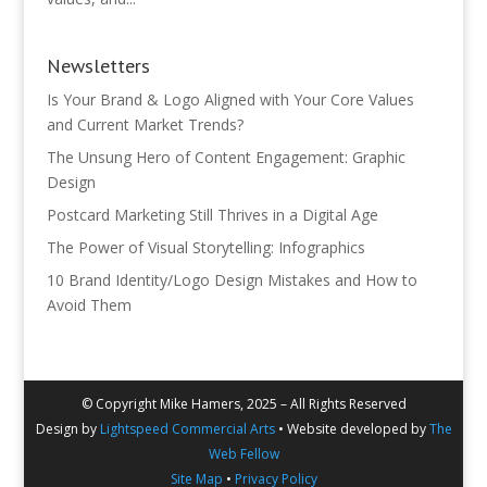
Newsletters
Is Your Brand & Logo Aligned with Your Core Values
and Current Market Trends?
The Unsung Hero of Content Engagement: Graphic
Design
Postcard Marketing Still Thrives in a Digital Age
The Power of Visual Storytelling: Infographics
10 Brand Identity/Logo Design Mistakes and How to
Avoid Them
© Copyright Mike Hamers, 2025 – All Rights Reserved
Design by
Lightspeed Commercial Arts
• Website developed by
The
Web Fellow
Site Map
•
Privacy Policy