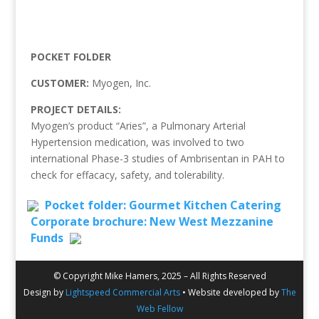
POCKET FOLDER
CUSTOMER:
Myogen, Inc.
PROJECT DETAILS:
Myogen’s product “Aries”, a Pulmonary Arterial
Hypertension medication, was involved to two
international Phase-3 studies of Ambrisentan in PAH to
check for effacacy, safety, and tolerability.
Pocket folder: Gourmet Kitchen Catering
Corporate brochure: New West Mezzanine
Funds
© Copyright Mike Hamers, 2025 – All Rights Reserved
Design by
Lightspeed Commercial Arts
• Website developed by
The
Web Fellow