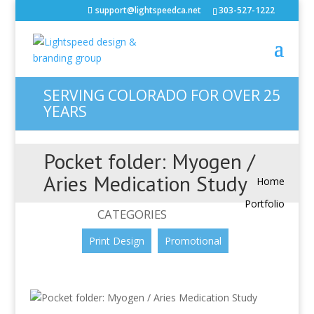
support@lightspeedca.net
303-527-1222
SERVING COLORADO FOR OVER 25
YEARS
Pocket folder: Myogen /
Aries Medication Study
Home
Portfolio
CATEGORIES
Print Design
Promotional