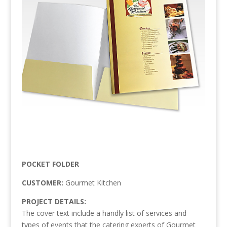
POCKET FOLDER
CUSTOMER:
Gourmet Kitchen
PROJECT DETAILS:
The cover text include a handly list of services and
types of events that the catering experts of Gourmet