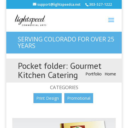
support@lightspeedca.net
303-527-1222
SERVING COLORADO FOR OVER 25
YEARS
Pocket folder: Gourmet
Kitchen Catering
Portfolio
Home
CATEGORIES
Print Design
Promotional