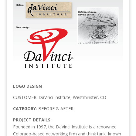
LOGO DESIGN
CUSTOMER: DaVinci Institute, Westminster, CO
CATEGORY:
BEFORE & AFTER
PROJECT DETAILS:
Founded in 1997, the DaVinci Institute is a renowned
Colorado-based networking firm and think tank, known