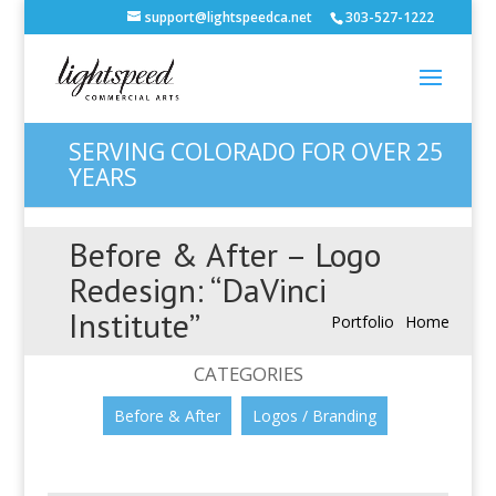
support@lightspeedca.net
303-527-1222
SERVING COLORADO FOR OVER 25
YEARS
Before & After – Logo
Redesign: “DaVinci
Institute”
Portfolio
Home
CATEGORIES
Before & After
Logos / Branding