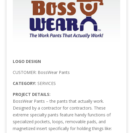
LOGO DESIGN
CUSTOMER: BossWear Pants
CATEGORY:
SERVICES
PROJECT DETAILS:
BossWear Pants – the pants that actually work.
Designed by a contractor for contractors. These
extreme specialty pants feature handy functions of
specialized pockets, loops, removable pads, and
magnetized insert specifically for holding things like: