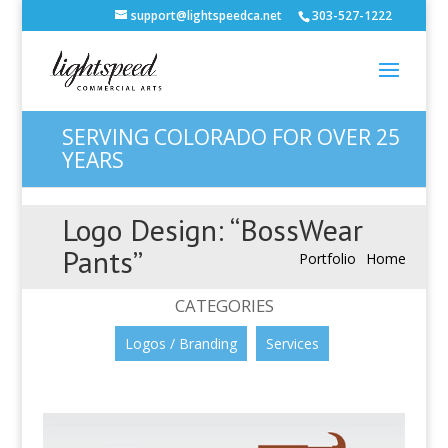
support@lightspeedca.net
303-527-1222
SERVING COLORADO FOR OVER 25
YEARS
Logo Design: “BossWear
Pants”
Portfolio
Home
CATEGORIES
Logos / Branding
Services