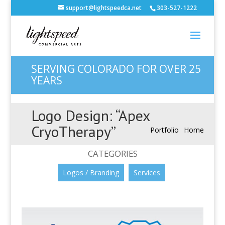
support@lightspeedca.net
303-527-1222
SERVING COLORADO FOR OVER 25
YEARS
Logo Design: “Apex
CryoTherapy”
Portfolio
Home
CATEGORIES
Logos / Branding
Services