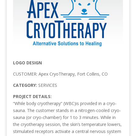
LOGO DESIGN
CUSTOMER: Apex CryoTherapy, Fort Collins, CO
CATEGORY:
SERVICES
PROJECT DETAILS:
“While body cryotherapy” (WBC)is provided in a cryo-
sauna. The customer stands in a nitrogen-cooled cryo-
sauna (or cryo-chamber) for 1 to 3 minutes. While in
the cryotherapy session, the skin’s temperature lowers,
stimulated receptors activate a central nervous system