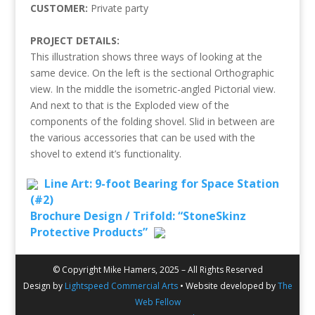
CUSTOMER:
Private party
PROJECT DETAILS:
This illustration shows three ways of looking at the
same device. On the left is the sectional Orthographic
view. In the middle the isometric-angled Pictorial view.
And next to that is the Exploded view of the
components of the folding shovel. Slid in between are
the various accessories that can be used with the
shovel to extend it’s functionality.
Line Art: 9-foot Bearing for Space Station
(#2)
Brochure Design / Trifold: “StoneSkinz
Protective Products”
© Copyright Mike Hamers, 2025 – All Rights Reserved
Design by
Lightspeed Commercial Arts
• Website developed by
The
Web Fellow