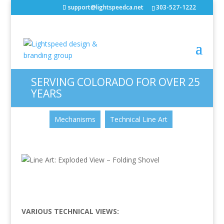
support@lightspeedca.net
303-527-1222
Line Art: Exploded View –
Folding Shovel
Portfolio
Home
SERVING COLORADO FOR OVER 25
YEARS
CATEGORIES
Mechanisms
Technical Line Art
VARIOUS TECHNICAL VIEWS: