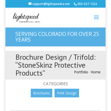
support@lightspeedca.net
303-527-1222
SERVING COLORADO FOR OVER 25
YEARS
Brochure Design / Trifold:
“StoneSkinz Protective
Products”
Portfolio
Home
CATEGORIES
Brochures
Print Design