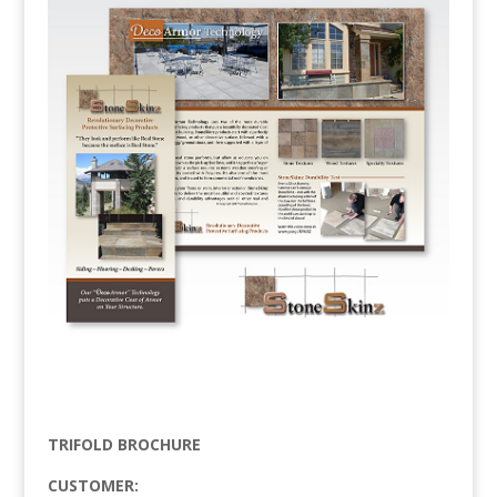
TRIFOLD BROCHURE
CUSTOMER: