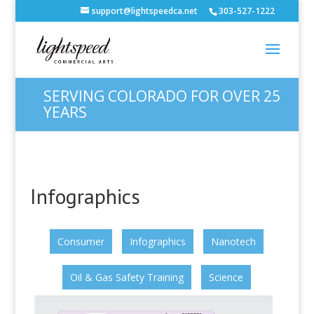
support@lightspeedca.net
303-527-1222
SERVING COLORADO FOR OVER 25
YEARS
Infographics
Consumer
Infographics
Nanotech
Oil & Gas Safety Training
Science