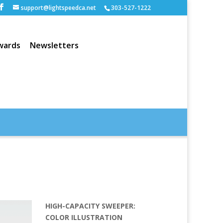
support@lightspeedca.net
303-527-1222
wards
Newsletters
Portfolio
Home
HIGH-CAPACITY SWEEPER:
COLOR ILLUSTRATION