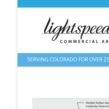
SERVING COLORADO FOR OVER 25
Color Illustration: High-C