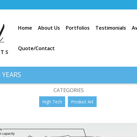
Home
About Us
Portfolios
Testimonials
A
Quote/Contact
 YEARS
apacity Floor Sweeper
CATEGORIES
High Tech
Product Art