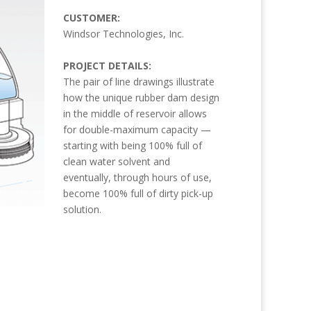
CUSTOMER:
Windsor Technologies, Inc.
PROJECT DETAILS:
The pair of line drawings illustrate
how the unique rubber dam design
in the middle of reservoir allows
for double-maximum capacity —
starting with being 100% full of
clean water solvent and
eventually, through hours of use,
become 100% full of dirty pick-up
solution.