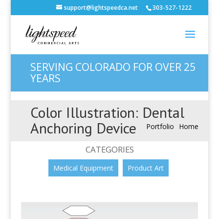
support@lightspeedca.net
303-527-1222
SERVING COLORADO FOR OVER 25
YEARS
Color Illustration: Dental
Anchoring Device
Portfolio
Home
CATEGORIES
Medical Equipment
Product Art