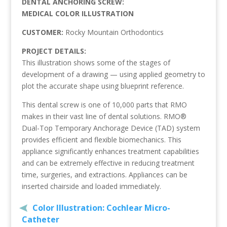
DENTAL ANCHORING SCREW:
MEDICAL COLOR ILLUSTRATION
CUSTOMER:
Rocky Mountain Orthodontics
PROJECT DETAILS:
This illustration shows some of the stages of
development of a drawing — using applied geometry to
plot the accurate shape using blueprint reference.
This dental screw is one of 10,000 parts that RMO
makes in their vast line of dental solutions. RMO®
Dual-Top Temporary Anchorage Device (TAD) system
provides efficient and flexible biomechanics. This
appliance significantly enhances treatment capabilities
and can be extremely effective in reducing treatment
time, surgeries, and extractions. Appliances can be
inserted chairside and loaded immediately.
Color Illustration: Cochlear Micro-
Catheter