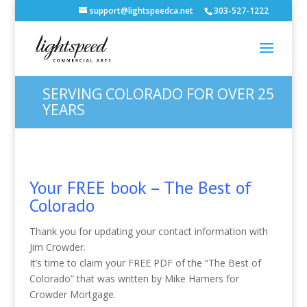
support@lightspeedca.net
303-527-1222
SERVING COLORADO FOR OVER 25
YEARS
Your FREE book – The Best of
Colorado
Thank you for updating your contact information with
Jim Crowder.
It’s time to claim your FREE PDF of the “The Best of
Colorado” that was written by Mike Hamers for
Crowder Mortgage.