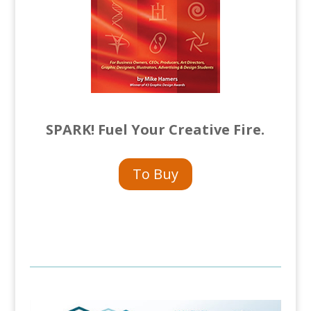
SPARK! Fuel Your Creative Fire.
To Buy