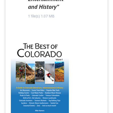
and History”
1 file(s)
1.07 MB