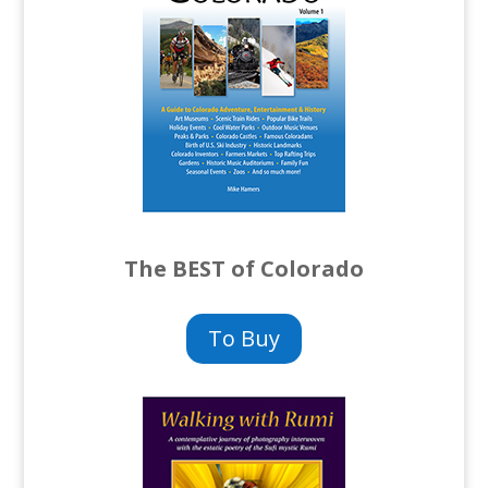
The BEST of Colorado
To Buy