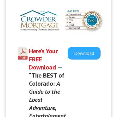
Here’s Your
Download
FREE
Download
—
“
The BEST of
Colorado:
A
Guide to the
Local
Adventure,
Entertainment