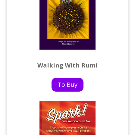
Walking With Rumi
To Buy