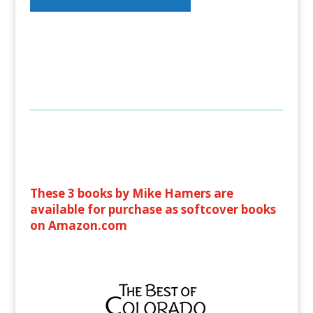
These 3 books by Mike Hamers are
available for purchase as softcover books
on Amazon.com