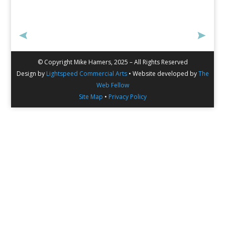
© Copyright Mike Hamers, 2025 – All Rights Reserved
Design by
Lightspeed Commercial Arts
• Website developed by
The
Web Fellow
Site Map
•
Privacy Policy