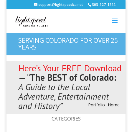
support@lightspeedca.net
303-527-1222
SERVING COLORADO FOR OVER 25
YEARS
Here’s Your FREE Download
— “
The BEST of Colorado:
A Guide to the Local
Adventure, Entertainment
and History”
Portfolio
Home
CATEGORIES