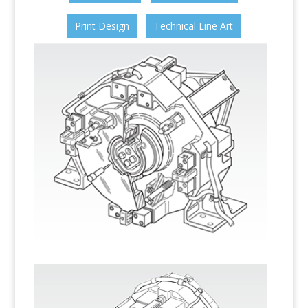
Print Design
Technical Line Art