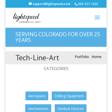
support@lightspeedca.net
303-527-1222
SERVING COLORADO FOR OVER 25
YEARS
Tech-Line-Art
Portfolio
Home
CATEGORIES
Aerospace
Drilling Equipment
Mechanisms
Medical Devices