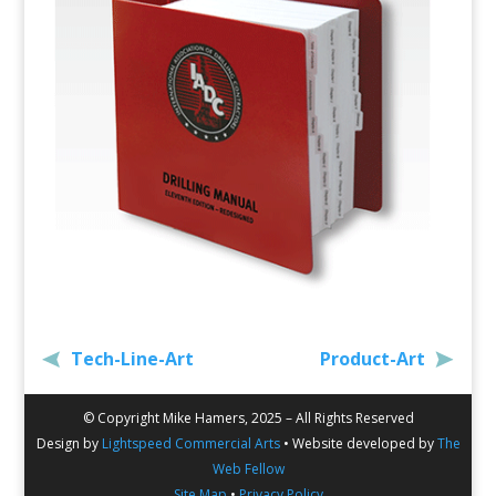
Tech-Line-Art
Product-Art
© Copyright Mike Hamers, 2025 – All Rights Reserved
Design by
Lightspeed Commercial Arts
• Website developed by
The
Web Fellow
Site Map
•
Privacy Policy