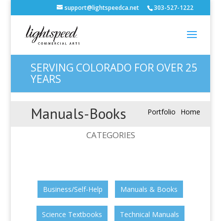
support@lightspeedca.net
303-527-1222
SERVING COLORADO FOR OVER 25
YEARS
Manuals-Books
Portfolio
Home
CATEGORIES
Business/Self-Help
Manuals & Books
Science Textbooks
Technical Manuals