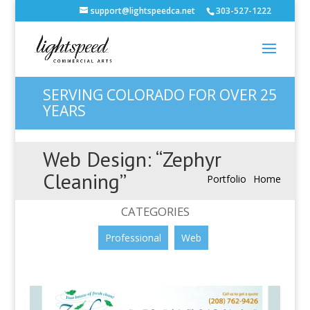
support@lightspeedca.net
303-527-1222
SERVING COLORADO FOR OVER 25
YEARS
Web Design: “Zephyr
Cleaning”
Portfolio
Home
CATEGORIES
Professional
Web