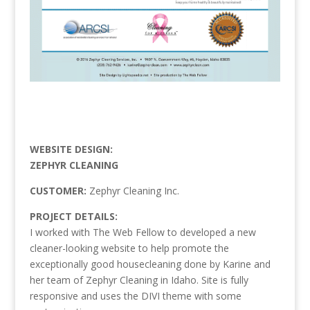
WEBSITE DESIGN:
ZEPHYR CLEANING
CUSTOMER:
Zephyr Cleaning Inc.
PROJECT DETAILS:
I worked with The Web Fellow to developed a new
cleaner-looking website to help promote the
exceptionally good housecleaning done by Karine and
her team of Zephyr Cleaning in Idaho. Site is fully
responsive and uses the DIVI theme with some