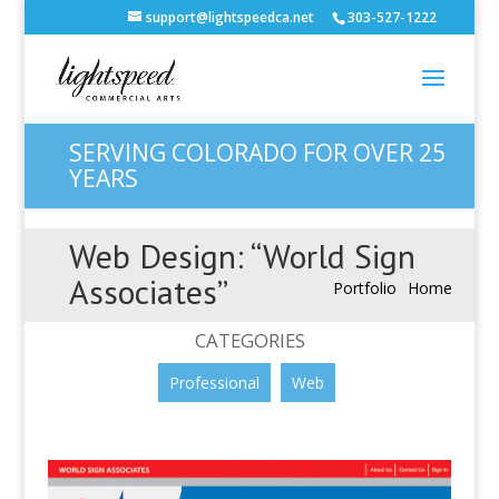
support@lightspeedca.net
303-527-1222
SERVING COLORADO FOR OVER 25
YEARS
Web Design: “World Sign
Associates”
Portfolio
Home
CATEGORIES
Professional
Web