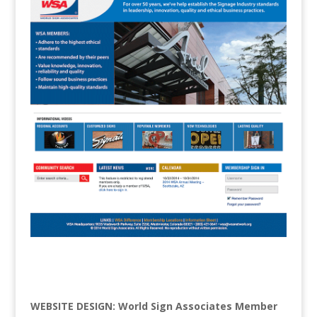
WEBSITE DESIGN: World Sign Associates Member