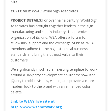
Site
CUSTOMER:
WSA / World Sign Associates
PROJECT DETAILS:
For over half a century, World Sign
Associates has brought together leaders in the sign
manufacturing and supply industry. The premier
organization of its kind, WSA offers a forum for
fellowship, support and the exchange of ideas. WSA
members adhere to the highest ethical business
standards and bring the utmost value to their
customers.
We significantly modified an existing template to work
around a 3rd-party development environment—used
jQuery to add in visuals, videos, and provide a more
modern look to the brand with an enhanced color
palette.
Link to WSA’s live site at
http://www.wsanetwork.org