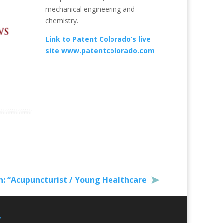
mechanical engineering and
chemistry.
Link to Patent Colorado’s live
site www.patentcolorado.com
: “Acupuncturist / Young Healthcare
w