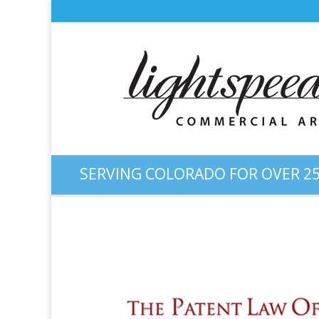
SERVING COLORADO FOR OVER 25
Web Design: “Patent Colora