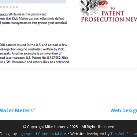
Water Meters”
Web Design
© Copyright Mike Hamers, 2025 – All Rights Reserved
Design by
Lightspeed Commercial Arts
• Website developed by
The Web Fello