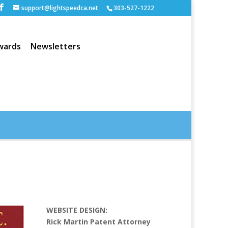
support@lightspeedca.net
303-527-1222
wards
Newsletters
Portfolio
Home
WEBSITE DESIGN:
Rick Martin Patent Attorney