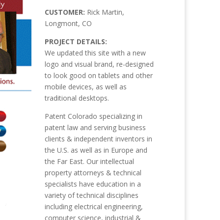
CUSTOMER:
Rick Martin,
Longmont, CO
PROJECT DETAILS:
We updated this site with a new
logo and visual brand, re-designed
to look good on tablets and other
mobile devices, as well as
traditional desktops.
Patent Colorado specializing in
patent law and serving business
clients & independent inventors in
the U.S. as well as in Europe and
the Far East. Our intellectual
property attorneys & technical
specialists have education in a
variety of technical disciplines
including electrical engineering,
computer science, industrial &