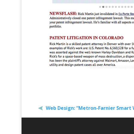
Web Design: “Metron-Farnier Smart 