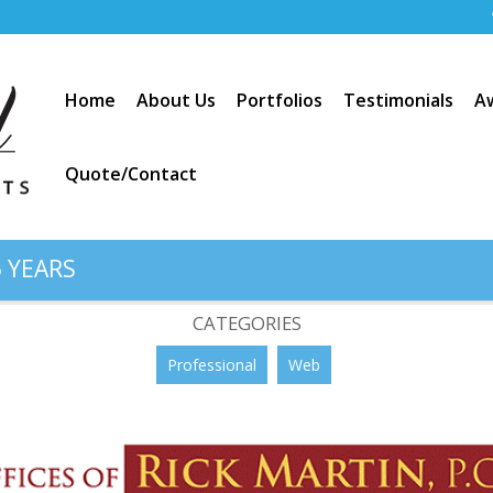
Home
About Us
Portfolios
Testimonials
A
Quote/Contact
 YEARS
do / Rick Martin, PC”
CATEGORIES
Professional
Web