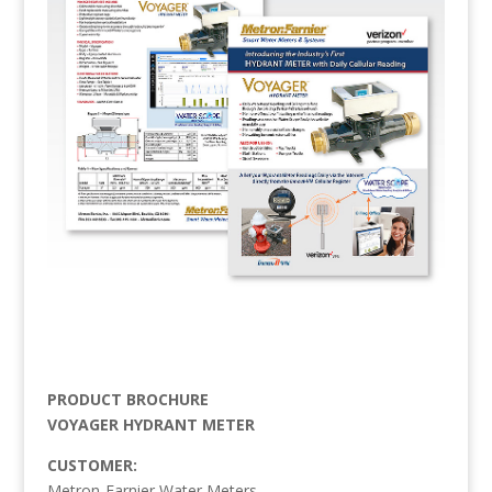
PRODUCT BROCHURE
VOYAGER HYDRANT METER
CUSTOMER:
Metron-Farnier Water Meters