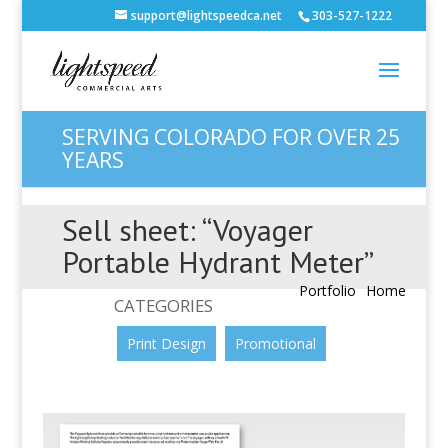
support@lightspeedca.net
303-527-1222
SERVING COLORADO FOR OVER 25
YEARS
Sell sheet: “Voyager
Portable Hydrant Meter”
Portfolio
Home
CATEGORIES
Print Design
Promotional