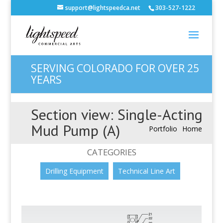
support@lightspeedca.net
303-527-1222
SERVING COLORADO FOR OVER 25
YEARS
Section view: Single-Acting
Mud Pump (A)
Portfolio
Home
CATEGORIES
Drilling Equipment
Technical Line Art