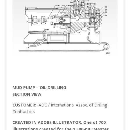
MUD PUMP – OIL DRILLING
SECTION VIEW
CUSTOMER:
IADC / International Assoc. of Drilling
Contractors
CREATED IN ADOBE ILLUSTRATOR. One of 700
illustrations created for the 1,300-pg “Master