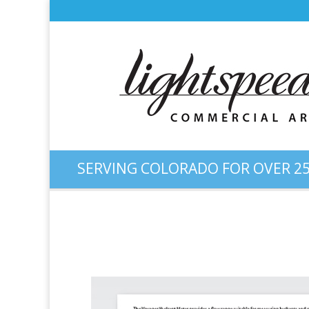
SERVING COLORADO FOR OVER 25
Print Design — Sales Shee