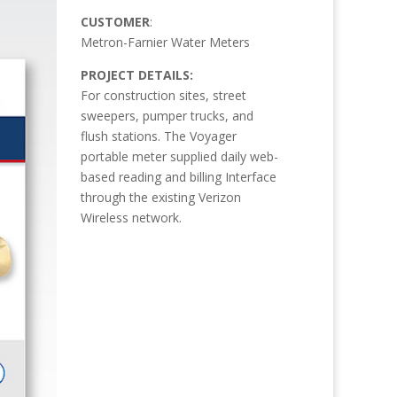
CUSTOMER
:
Metron-Farnier Water Meters
PROJECT DETAILS:
For construction sites, street
sweepers, pumper trucks, and
flush stations. The Voyager
portable meter supplied daily web-
based reading and billing Interface
through the existing Verizon
Wireless network.