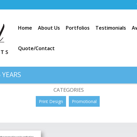
Home
About Us
Portfolios
Testimonials
A
Quote/Contact
 YEARS
t: “Voyager Portable Meter”
CATEGORIES
Print Design
Promotional