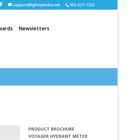
support@lightspeedca.net
303-527-1222
wards
Newsletters
Portfolio
Home
PRODUCT BROCHURE
VOYAGER HYDRANT METER