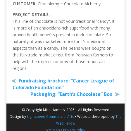
CUSTOMER:
Chocolemy ~ Chocolate Alchemy
PROJECT DETAILS:
This line of chocolate is not your traditional “candy”. It
is more of an antioxidant-rich superfood with many
proven health benefits present in dark chocolate. So
naturally, it was marketed more for it’s medicinal
aspects than as a candy. The beans were bought on
the fair-trade market direct from Peruvian farmers to
help with the micro-economy of those mountain
regions.
Fundraising brochure: “Cancer League of
Colorado Foundation”
Packaging: “Earth’s Chocolate” Box
© Copyright Mike Hamers, 2025 – All Rights Reserved
Design by
Lightspeed Commercial Arts
• Website developed by
The
Web Fellow
Site Map
•
Privacy Policy