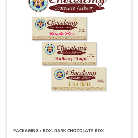
PACKAGING / BOX: DARK CHOCOLATE BOX