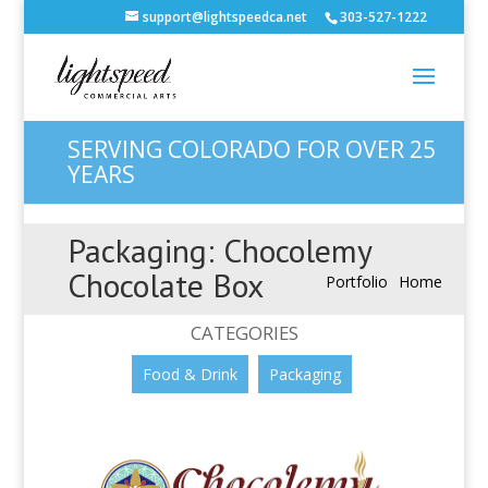
support@lightspeedca.net
303-527-1222
SERVING COLORADO FOR OVER 25
YEARS
Packaging: Chocolemy
Chocolate Box
Portfolio
Home
CATEGORIES
Food & Drink
Packaging