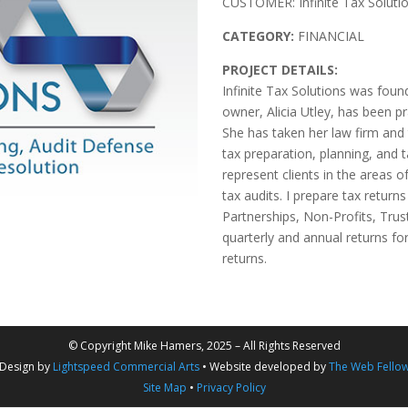
CUSTOMER: Infinite Tax Soluti
CATEGORY:
FINANCIAL
PROJECT DETAILS:
Infinite Tax Solutions was foun
owner, Alicia Utley, has been pr
She has taken her law firm and 
tax preparation, planning, and t
represent clients in the areas o
tax audits. I prepare tax returns
Partnerships, Non-Profits, Trus
quarterly and annual returns fo
returns.
© Copyright Mike Hamers, 2025 – All Rights Reserved
Design by
Lightspeed Commercial Arts
• Website developed by
The Web Fello
Site Map
•
Privacy Policy