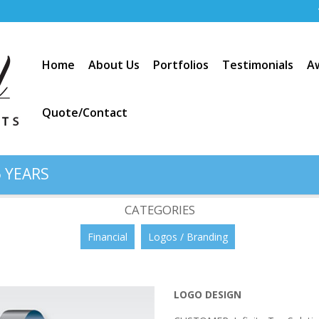
Home
About Us
Portfolios
Testimonials
A
Quote/Contact
 YEARS
Solutions”
CATEGORIES
Financial
Logos / Branding
LOGO DESIGN