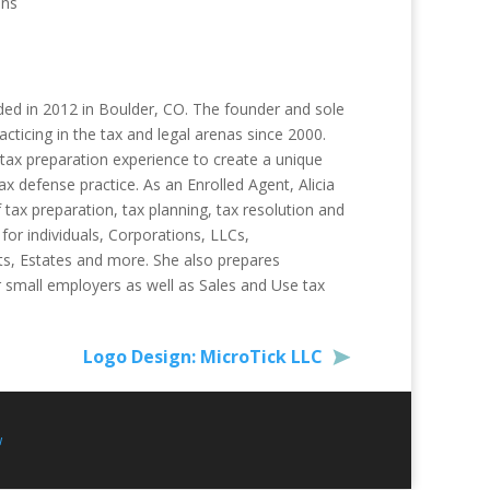
ons
ded in 2012 in Boulder, CO. The founder and sole
acticing in the tax and legal arenas since 2000.
tax preparation experience to create a unique
ax defense practice. As an Enrolled Agent, Alicia
f tax preparation, tax planning, tax resolution and
 for individuals, Corporations, LLCs,
ts, Estates and more. She also prepares
r small employers as well as Sales and Use tax
Logo Design: MicroTick LLC
w