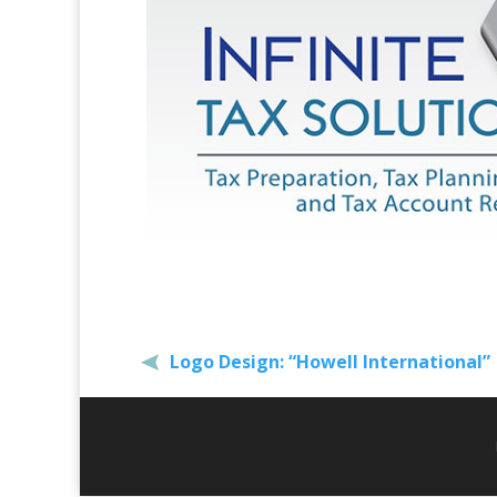
Logo Design: “Howell International”