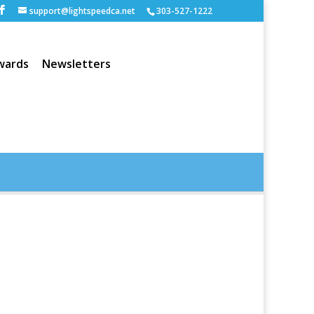
support@lightspeedca.net
303-527-1222
wards
Newsletters
Portfolio
Home