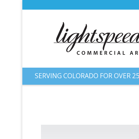
SERVING COLORADO FOR OVER 25
Logo Design: “Infinite Tax 