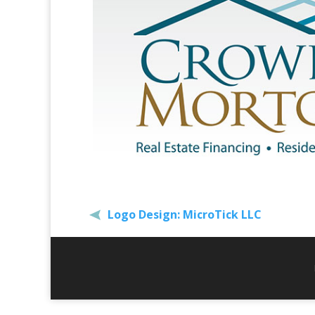
Logo Design: MicroTick LLC