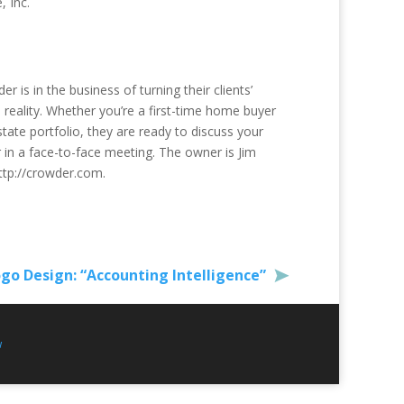
 Inc.
r is in the business of turning their clients’
eality. Whether you’re a first-time home buyer
tate portfolio, they are ready to discuss your
r in a face-to-face meeting. The owner is Jim
ttp://crowder.com.
go Design: “Accounting Intelligence”
w