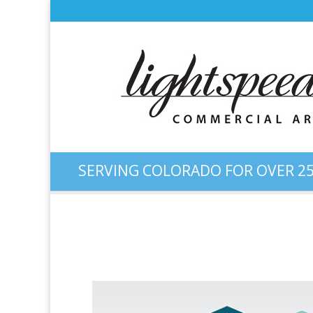
SERVING COLORADO FOR OVER 25
Logo Design: “Crowder Mo