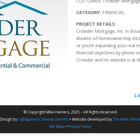
CUSTOMER: Crowder Mortgage,
CATEGORY:
FINANCIAL
PROJECT DETAILS:
Crowder Mortgage, Inc. in Boulde
dreams of homeownership into r
or you’re expanding your real es
financial objectives by phone o
Crowder and his website is at h
Lo
© Copyright Mike Hamers, 2025 – All Rights Reserved
Design by
Lightspeed Commercial Arts
• Website developed by
The Web Fello
Site Map
•
Privacy Policy