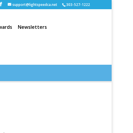
support@lightspeedca.net
303-527-1222
wards
Newsletters
Portfolio
Home