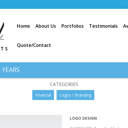
Home
About Us
Portfolios
Testimonials
A
Quote/Contact
 YEARS
rtgage”
CATEGORIES
Financial
Logos / Branding
LOGO DESIGN