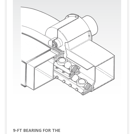
9-FT BEARING FOR THE