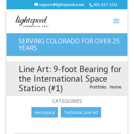
support@lightspeedca.net
303-527-1222
SERVING COLORADO FOR OVER 25
YEARS
Line Art: 9-foot Bearing for
the International Space
Station (#1)
Portfolio
Home
CATEGORIES
Aerospace
Technical Line Art