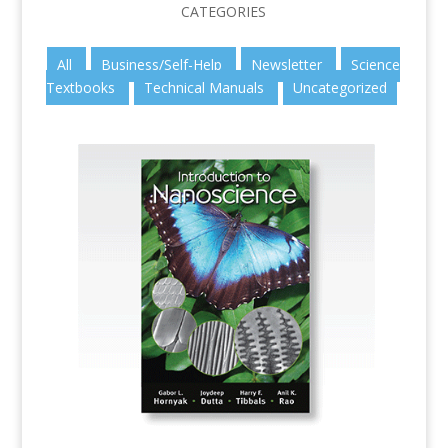
CATEGORIES
All
Business/Self-Help
Newsletter
Science
Textbooks
Technical Manuals
Uncategorized