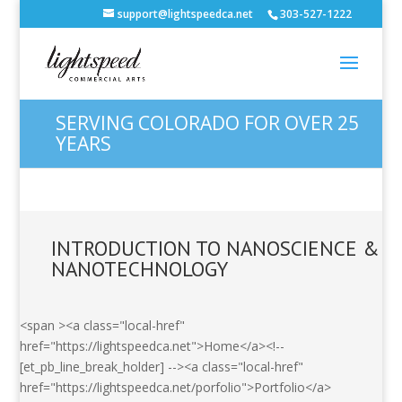
support@lightspeedca.net
303-527-1222
SERVING COLORADO FOR OVER 25
YEARS
INTRODUCTION TO NANOSCIENCE &
NANOTECHNOLOGY
<span ><a class="local-href"
href="https://lightspeedca.net">Home</a><!--
[et_pb_line_break_holder] --><a class="local-href"
href="https://lightspeedca.net/porfolio">Portfolio</a>