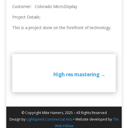
Customer: Colorado MicroDisplay
Project Details:
This is a project done on the forefront of technology.
High res mastering
→
© Copyright Mike Hamers, 2025 – All Rights Reserved
Design by
Lightspeed Commercial Arts
• Website developed by
The
Web Fellow