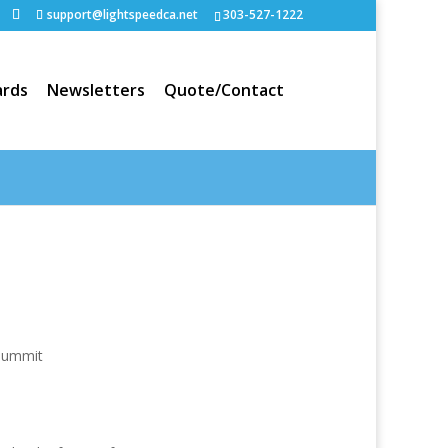
support@lightspeedca.net
303-527-1222
rds
Newsletters
Quote/Contact
Portfolio
Home
Summit