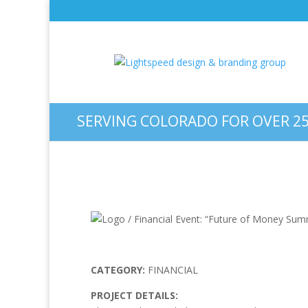
Logo / Financial Event: “
SERVING COLORADO FOR OVER 25
CATEGORY:
FINANCIAL
PROJECT DETAILS: