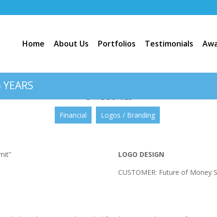
Home
About Us
Portfolios
Testimonials
Awa
Future of Money Summit”
 YEARS
CATEGORIES
Financial
Logos / Branding
LOGO DESIGN
CUSTOMER: Future of Money 