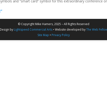
 symbols and “smart card” symbol for this extraordinary conference o
s”
© Copyright Mike Hamers, 2025 – All Rights Reserved
Design by
Lightspeed Commercial Arts
• Website developed by
The Web Fello
Site Map
•
Privacy Policy