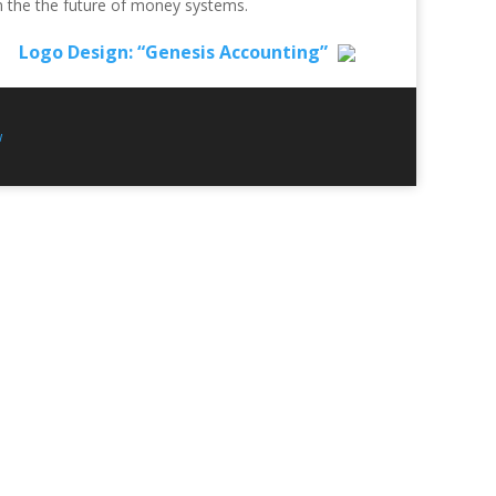
n the the future of money systems.
Logo Design: “Genesis Accounting”
w