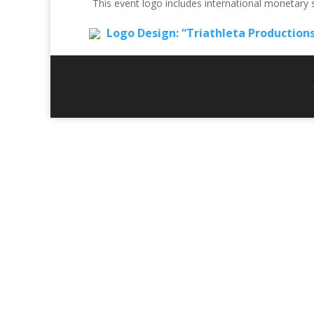
This event logo includes international monetary
Logo Design: “Triathleta Production