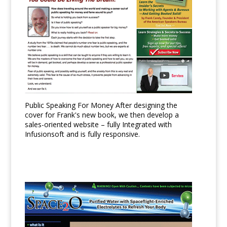
Public Speaking For Money After designing the
cover for Frank's new book, we then develop a
sales-oriented website – fully Integrated with
Infusionsoft and is fully responsive.