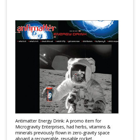
Antimatter Energy Drink: A promo item for
Microgravity Enterprises, had herbs, vitamins &
minerals previously flown in zero-gravity space
aboard a recoverable, reusable rocket.