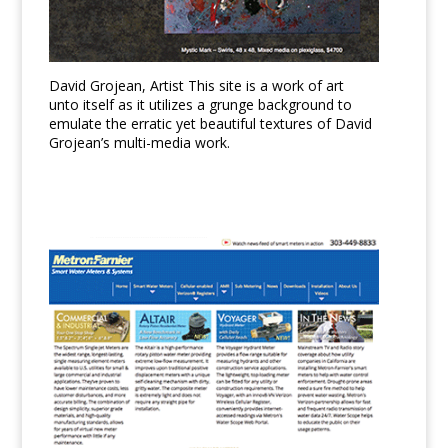
David Grojean, Artist This site is a work of art
unto itself as it utilizes a grunge background to
emulate the erratic yet beautiful textures of David
Grojean’s multi-media work.