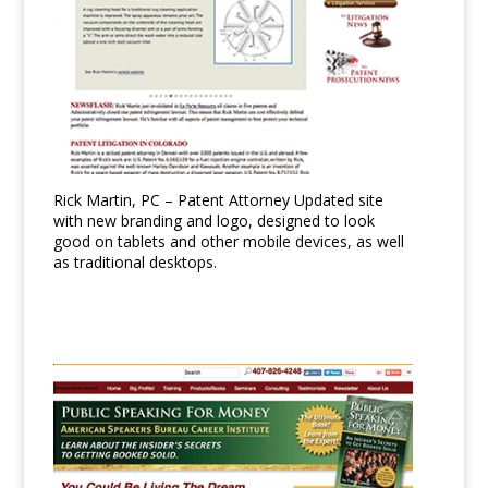
Rick Martin, PC – Patent Attorney Updated site
with new branding and logo, designed to look
good on tablets and other mobile devices, as well
as traditional desktops.