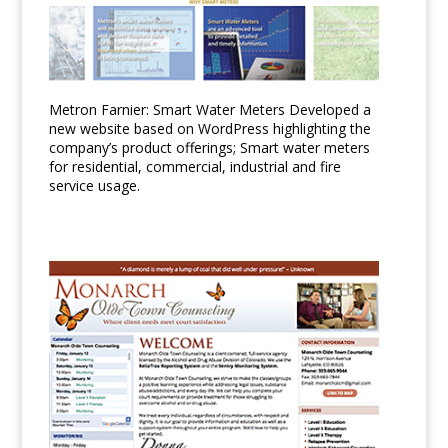
Metron Farnier: Smart Water Meters Developed a
new website based on WordPress highlighting the
company’s product offerings; Smart water meters
for residential, commercial, industrial and fire
service usage.