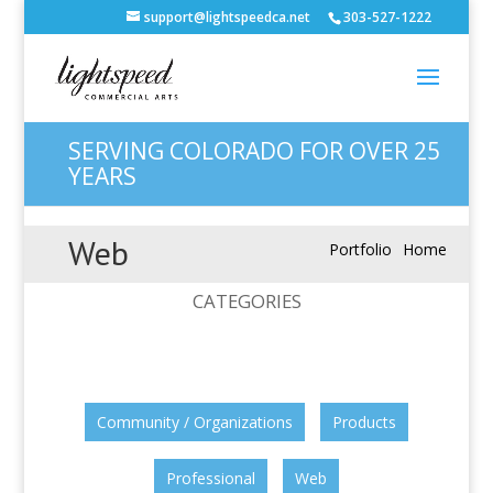
support@lightspeedca.net
303-527-1222
SERVING COLORADO FOR OVER 25
YEARS
Web
Portfolio
Home
CATEGORIES
Community / Organizations
Products
Professional
Web