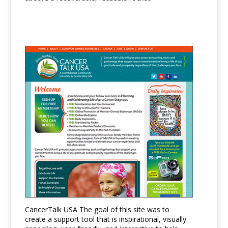
CancerTalk USA The goal of this site was to
create a support tool that is inspirational, visually