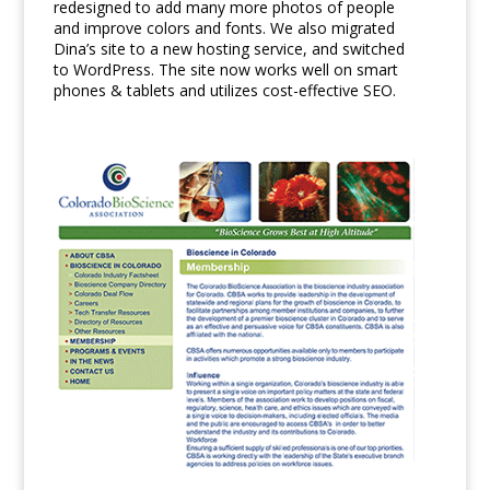
redesigned to add many more photos of people
and improve colors and fonts. We also migrated
Dina’s site to a new hosting service, and switched
to WordPress. The site now works well on smart
phones & tablets and utilizes cost-effective SEO.