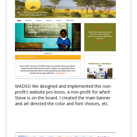
WADSO We designed and implemented this non-
profit’s website pro-bono, a non-profit for which
Steve is on the board. I created the main banner
and art directed the color and font choices, etc.