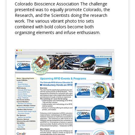
Colorado Bioscience Association The challenge
presented was to equally promote Colorado, the
Research, and the Scientists doing the research
work. The various vibrant photo trio sets
combined with bold colors become both
organizing elements and infuse enthusiasm.