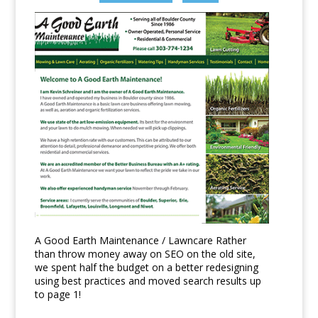
A Good Earth Maintenance / Lawncare Rather
than throw money away on SEO on the old site,
we spent half the budget on a better redesigning
using best practices and moved search results up
to page 1!