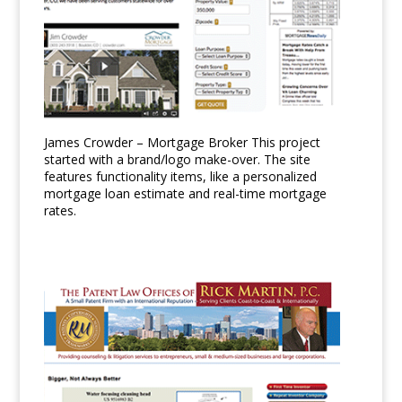
James Crowder – Mortgage Broker This project
started with a brand/logo make-over. The site
features functionality items, like a personalized
mortgage loan estimate and real-time mortgage
rates.