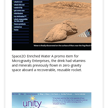
Space2O Enriched Water A promo item for
Microgravity Enterprises, the drink had vitamins
and minerals previously flown in zero-gravity
space aboard a recoverable, reusable rocket.