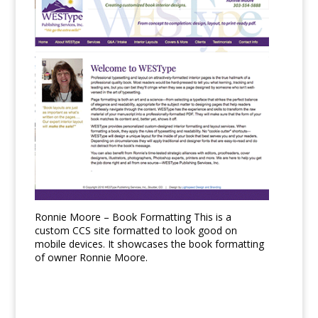
Ronnie Moore – Book Formatting This is a
custom CCS site formatted to look good on
mobile devices. It showcases the book formatting
of owner Ronnie Moore.