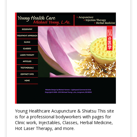
Young Healthcare Acupuncture & Shiatsu This site
is for a professional bodyworkers with pages for
Clinic work, Injectables, Classes, Herbal Medicine,
Hot Laser Therapy, and more.