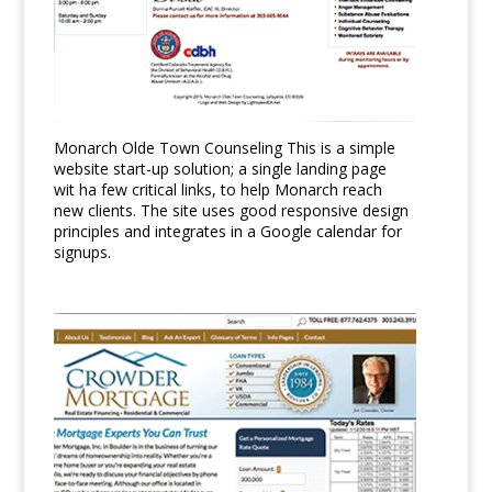
Monarch Olde Town Counseling This is a simple
website start-up solution; a single landing page
wit ha few critical links, to help Monarch reach
new clients. The site uses good responsive design
principles and integrates in a Google calendar for
signups.