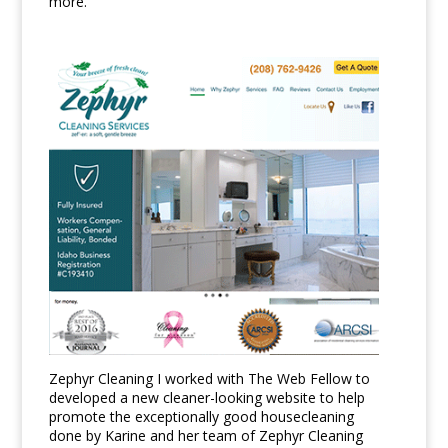
more.
Zephyr Cleaning I worked with The Web Fellow to
developed a new cleaner-looking website to help
promote the exceptionally good housecleaning
done by Karine and her team of Zephyr Cleaning