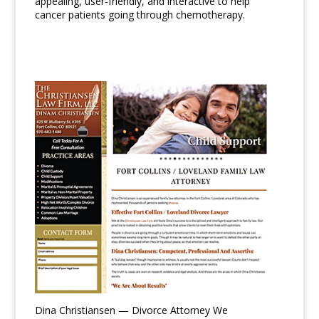
appealing, user-friendly, and interactive to help
cancer patients going through chemotherapy.
Dina Christiansen — Divorce Attorney We