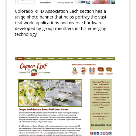
Colorado RFID Association Each section has a
uniqe photo banner that helps portray the vast
real-world applications and diverse hardware
developed by group members in this emerging
technology.