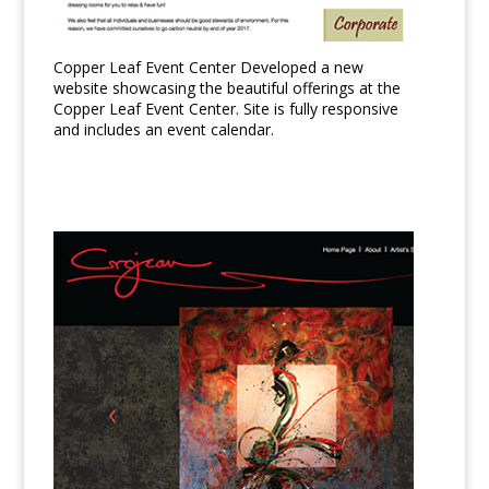
Copper Leaf Event Center Developed a new
website showcasing the beautiful offerings at the
Copper Leaf Event Center. Site is fully responsive
and includes an event calendar.