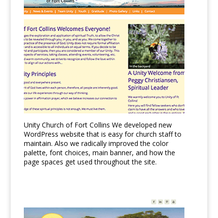
Unity Church of Fort Collins We developed new
WordPress website that is easy for church staff to
maintain. Also we radically improved the color
palette, font choices, main banner, and how the
page spaces get used throughout the site.