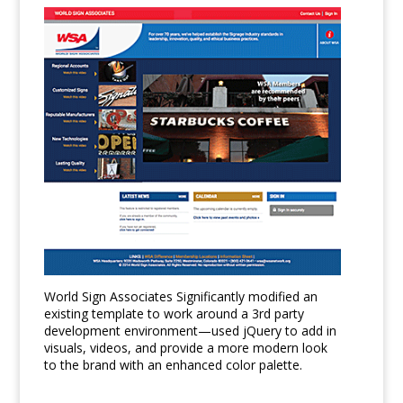
World Sign Associates Significantly modified an
existing template to work around a 3rd party
development environment—used jQuery to add in
visuals, videos, and provide a more modern look
to the brand with an enhanced color palette.