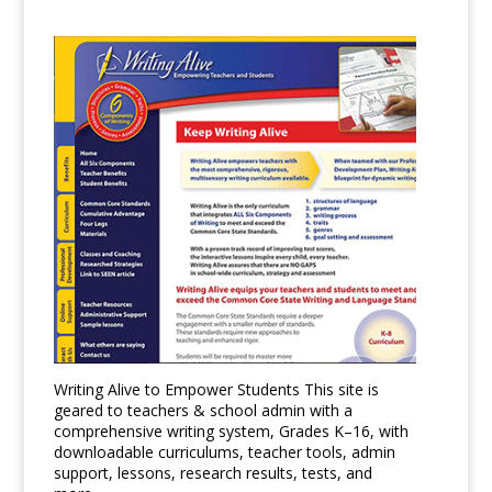
Writing Alive to Empower Students This site is
geared to teachers & school admin with a
comprehensive writing system, Grades K–16, with
downloadable curriculums, teacher tools, admin
support, lessons, research results, tests, and